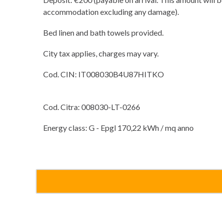
accommodation excluding any damage).
Bed linen and bath towels provided.
City tax applies, charges may vary.
Cod. CIN: IT008030B4U87HITKO
Cod. Citra: 008030-LT-0266
Energy class: G - Epgl 170,22 kWh / mq anno