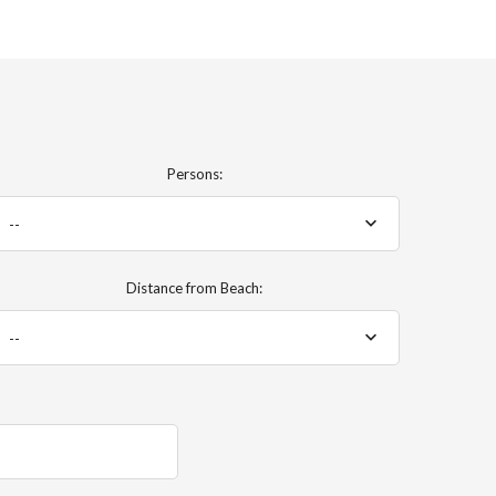
Persons:
--
Distance from Beach:
--