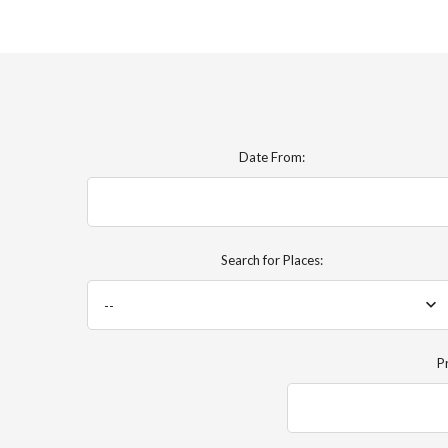
Date From:
Search for Places:
--
P