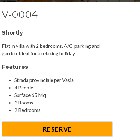
V-0004
Shortly
Flat in villa with 2 bedrooms, A/C, parking and
garden. Ideal for a relaxing holiday.
Features
Strada provinciale per Vasia
4 People
Surface 65 Mq
3 Rooms
2 Bedrooms