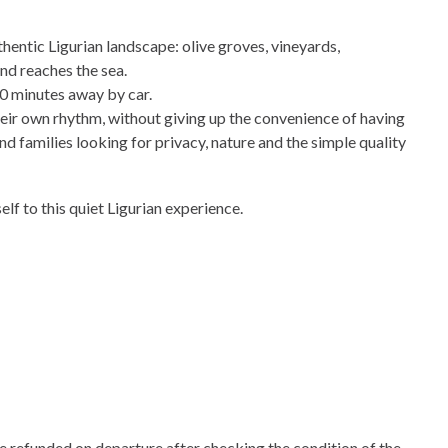
hentic Ligurian landscape: olive groves, vineyards,
nd reaches the sea.
10 minutes away by car.
heir own rhythm, without giving up the convenience of having
nd families looking for privacy, nature and the simple quality
lf to this quiet Ligurian experience.
e refunded on departure after checking the condition of the