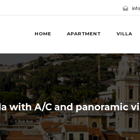
inf
HOME
APARTMENT
VILLA
e booking without credit card. No deposit requir
lla with A/C and panoramic v