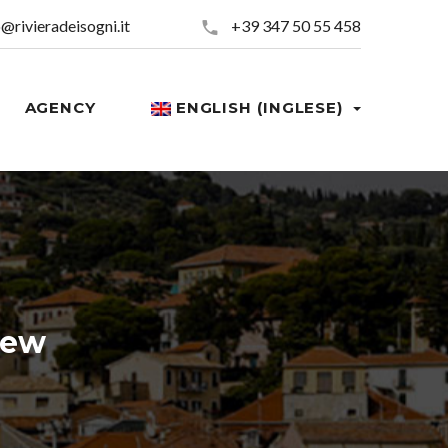
o@rivieradeisogni.it
+39 347 50 55 458
AGENCY
ENGLISH (INGLESE)
ed now!
iew