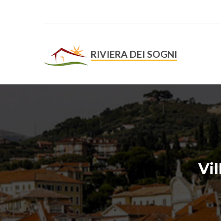
RIVIERA DEI SOGNI
On-lin
Vi