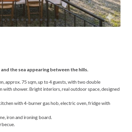
… and the sea appearing between the hills.
en, approx. 75 sqm, up to 4 guests, with two double
with shower. Bright interiors, real outdoor space, designed
kitchen with 4-burner gas hob, electric oven, fridge with
e, iron and ironing board.
arbecue.