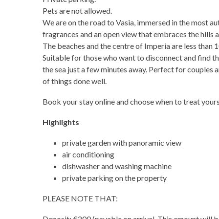
Pets are not allowed.
We are on the road to Vasia, immersed in the most aut
fragrances and an open view that embraces the hills a
The beaches and the centre of Imperia are less than 
Suitable for those who want to disconnect and find t
the sea just a few minutes away. Perfect for couples a
of things done well.
Book your stay online and choose when to treat yourse
Highlights
private garden with panoramic view
air conditioning
dishwasher and washing machine
private parking on the property
PLEASE NOTE THAT:
Deposit: €200 (payable on arrival. This amount will b