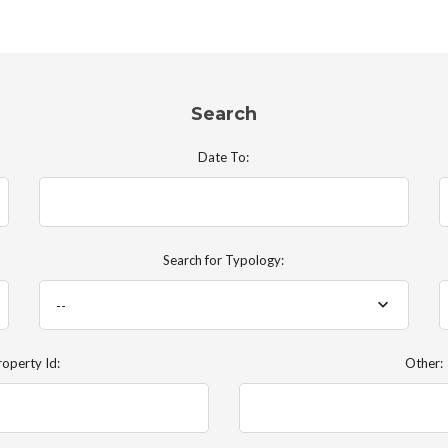
Search
Date To:
Search for Typology:
--
roperty Id:
Other: