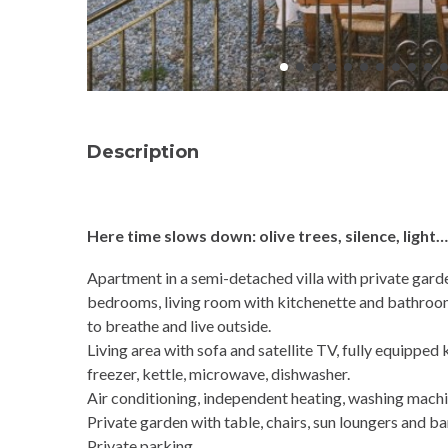
Description
Here time slows down: olive trees, silence, light
Apartment in a semi-detached villa with private gard
bedrooms, living room with kitchenette and bathroom 
to breathe and live outside.
Living area with sofa and satellite TV, fully equipped 
freezer, kettle, microwave, dishwasher.
Air conditioning, independent heating, washing machin
Private garden with table, chairs, sun loungers and b
Private parking.