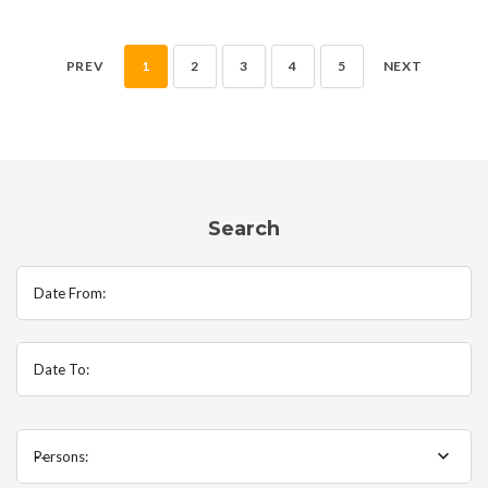
PREV
1
2
3
4
5
NEXT
Search
Date From:
Date To:
Persons:
--