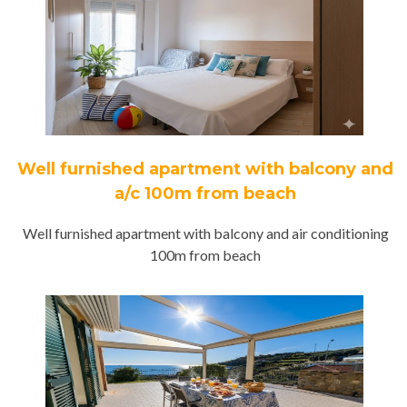
Well furnished apartment with balcony and
a/c 100m from beach
Well furnished apartment with balcony and air conditioning
100m from beach