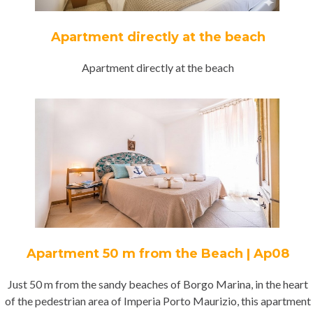
Apartment directly at the beach
Apartment directly at the beach
Apartment 50 m from the Beach | Ap08
Just 50 m from the sandy beaches of Borgo Marina, in the heart
of the pedestrian area of Imperia Porto Maurizio, this apartment