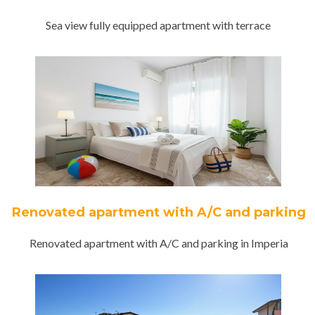
Sea view fully equipped apartment with terrace
Renovated apartment with A/C and parking
Renovated apartment with A/C and parking in Imperia