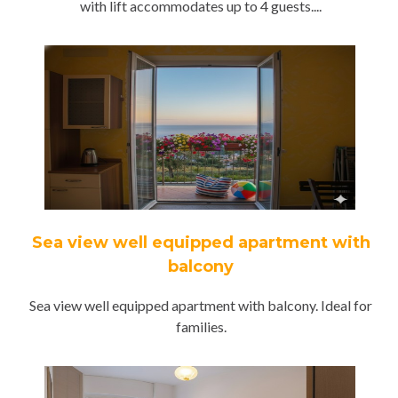
with lift accommodates up to 4 guests....
Sea view well equipped apartment with
balcony
Sea view well equipped apartment with balcony. Ideal for
families.