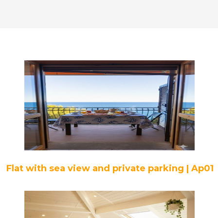
Flat with sea view and private parking | Ap01