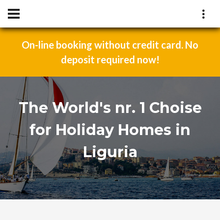
On-line booking without credit card. No
deposit required now!
The World's nr. 1 Choise
for Holiday Homes in
Liguria