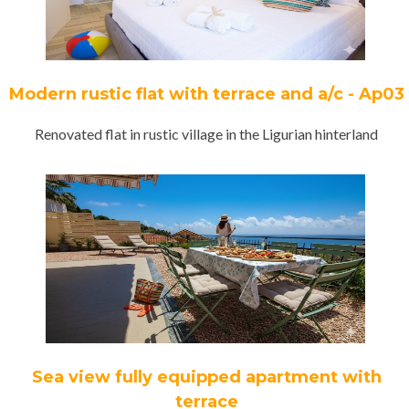
Modern rustic flat with terrace and a/c - Ap03
Renovated flat in rustic village in the Ligurian hinterland
Sea view fully equipped apartment with
terrace