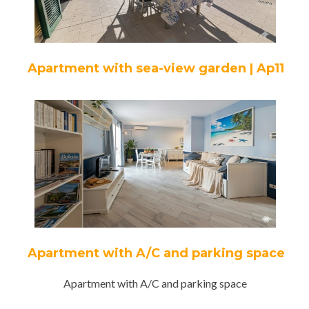
Apartment with sea-view garden | Ap11
Apartment with A/C and parking space
Apartment with A/C and parking space