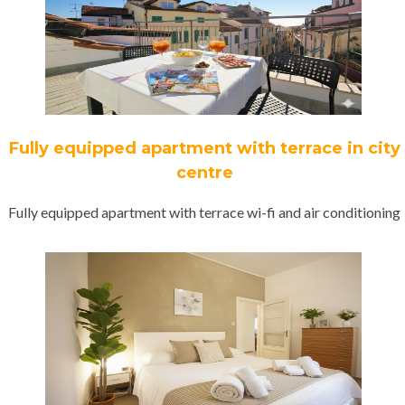
Fully equipped apartment with terrace in city
centre
Fully equipped apartment with terrace wi-fi and air conditioning