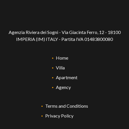
Agenzia Riviera dei Sogni - Via Giacinta Ferro, 12 - 18100
IMPERIA (IM) ITALY - Partita IVA 01483800080
Home
Villa
Apartment
Agency
Terms and Conditions
Privacy Policy