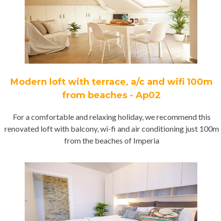
Modern loft with terrace, a/c and wifi 100m
from beaches - Ap02
For a comfortable and relaxing holiday, we recommend this
renovated loft with balcony, wi-fi and air conditioning just 100m
from the beaches of Imperia