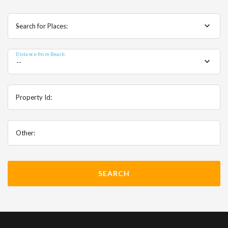
Search for Places:
--
Distance from Beach:
--
Property Id:
Other: