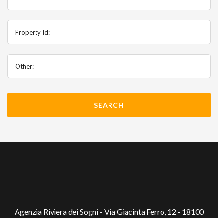
Property Id:
Other:
Agenzia Riviera dei Sogni - Via Giacinta Ferro, 12 - 18100