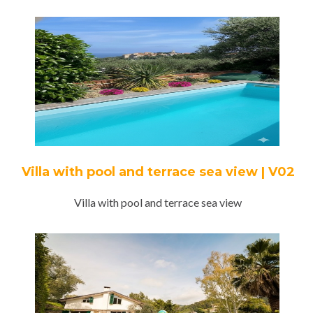
Villa with pool and terrace sea view | V02
Villa with pool and terrace sea view