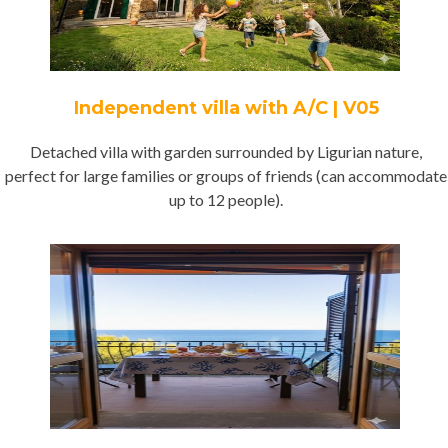
Independent villa with A/C | V05
Detached villa with garden surrounded by Ligurian nature,
perfect for large families or groups of friends (can accommodate
up to 12 people).