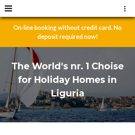
On-line booking without credit card. No
deposit required now!
The World's nr. 1 Choise
for Holiday Homes in
Liguria