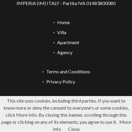
IMPERIA (IM) ITALY - Partita IVA 01483800080
Home
Villa
Apartment
Agency
Terms and Conditions
Privacy Policy
This site uses cookies, including third parties. If you want to
know more or deny the consent to everyone's or some cookies,
click More Info. By closing this banner, scrolling through this
page or clicking on any of its elements, you agree to use it.
More
Info
Close