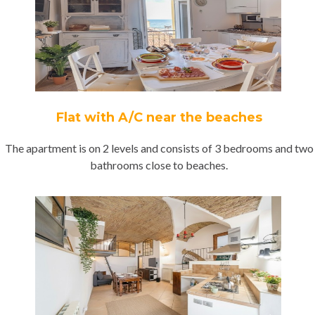
Flat with A/C near the beaches
The apartment is on 2 levels and consists of 3 bedrooms and two
bathrooms close to beaches.