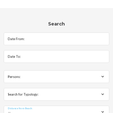
Search
Date From:
Date To:
Persons:
--
Search for Typology:
--
Distance from Beach:
--