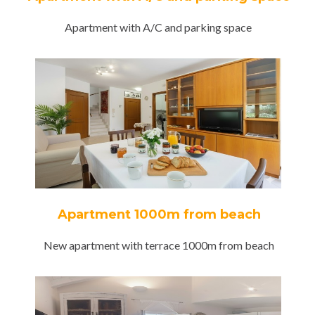
Apartment with A/C and parking space
Apartment 1000m from beach
New apartment with terrace 1000m from beach