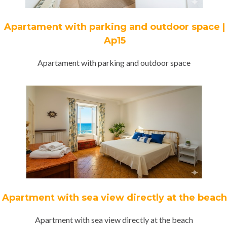
Apartament with parking and outdoor space |
Ap15
Apartament with parking and outdoor space
Apartment with sea view directly at the beach
Apartment with sea view directly at the beach