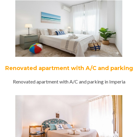
Renovated apartment with A/C and parking
Renovated apartment with A/C and parking in Imperia