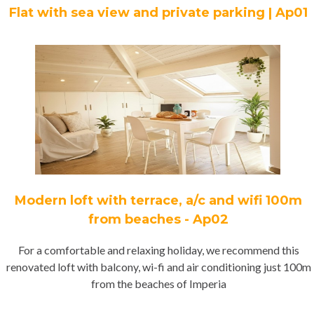
Flat with sea view and private parking | Ap01
Modern loft with terrace, a/c and wifi 100m
from beaches - Ap02
For a comfortable and relaxing holiday, we recommend this
renovated loft with balcony, wi-fi and air conditioning just 100m
from the beaches of Imperia