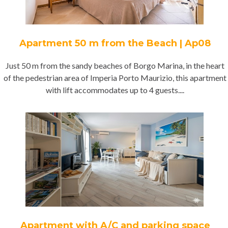
Apartment 50 m from the Beach | Ap08
Just 50 m from the sandy beaches of Borgo Marina, in the heart
of the pedestrian area of Imperia Porto Maurizio, this apartment
with lift accommodates up to 4 guests....
Apartment with A/C and parking space