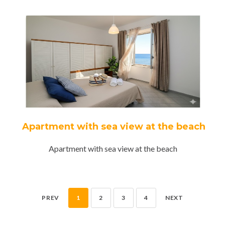
Apartment with sea view at the beach
Apartment with sea view at the beach
PREV
1
2
3
4
NEXT