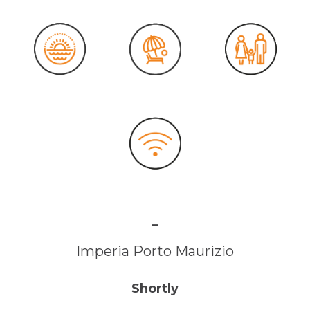
-
Imperia Porto Maurizio
Shortly